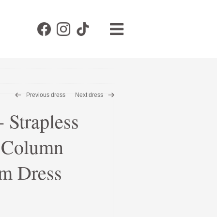
Previous dress
Next dress
Strapless
e Column
m Dress