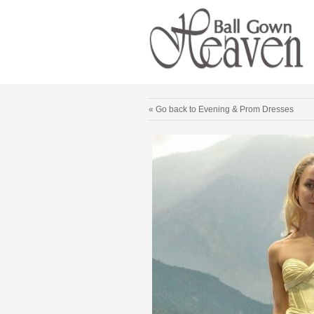
« Go back to Evening & Prom Dresses