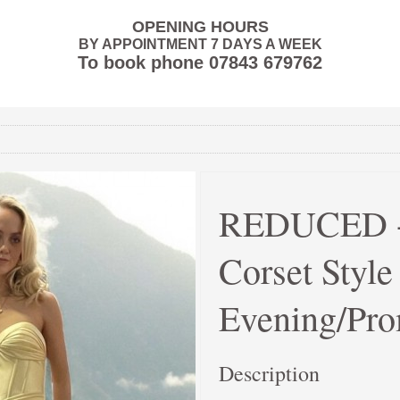
OPENING HOURS
BY APPOINTMENT 7 DAYS A WEEK
To book phone
07843 679762
REDUCED - 
Corset Styl
Evening/Pro
Description