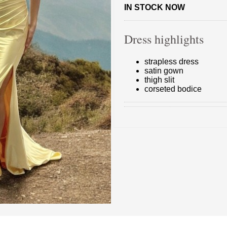
IN STOCK NOW
Dress highlights
strapless dress
satin gown
thigh slit
corseted bodice