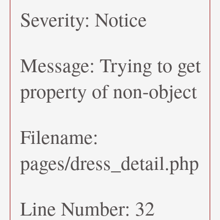
Severity: Notice
Message: Trying to get
property of non-object
Filename:
pages/dress_detail.php
Line Number: 32