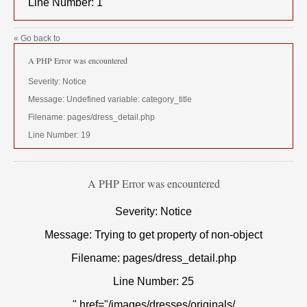
Line Number: 1
« Go back to
A PHP Error was encountered
Severity: Notice
Message: Undefined variable: category_title
Filename: pages/dress_detail.php
Line Number: 19
A PHP Error was encountered
Severity: Notice
Message: Trying to get property of non-object
Filename: pages/dress_detail.php
Line Number: 25
" href="/images/dresses/originals/