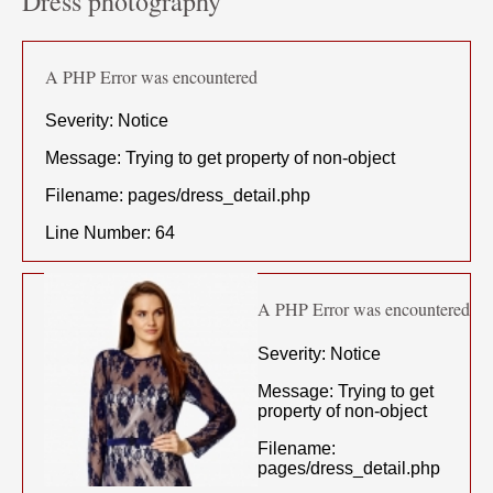
Dress photography
A PHP Error was encountered
Severity: Notice
Message: Trying to get property of non-object
Filename: pages/dress_detail.php
Line Number: 64
A PHP Error was encountered
Severity: Notice
Message: Trying to get
property of non-object
Filename:
pages/dress_detail.php