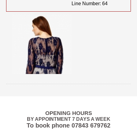
Line Number: 64
OPENING HOURS
BY APPOINTMENT 7 DAYS A WEEK
To book phone
07843 679762