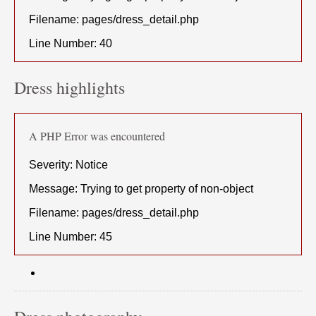
Filename: pages/dress_detail.php
Line Number: 40
Dress highlights
A PHP Error was encountered
Severity: Notice
Message: Trying to get property of non-object
Filename: pages/dress_detail.php
Line Number: 45