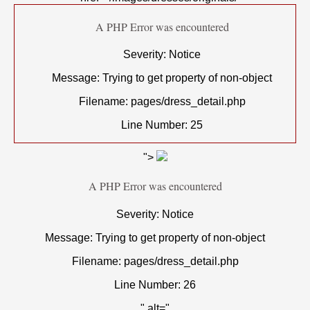
A PHP Error was encountered
Severity: Notice
Message: Trying to get property of non-object
Filename: pages/dress_detail.php
Line Number: 25
">
A PHP Error was encountered
Severity: Notice
Message: Trying to get property of non-object
Filename: pages/dress_detail.php
Line Number: 26
" alt="