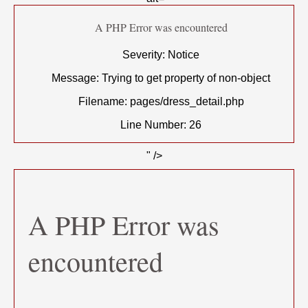
A PHP Error was encountered
Severity: Notice
Message: Trying to get property of non-object
Filename: pages/dress_detail.php
Line Number: 26
" />
A PHP Error was
encountered