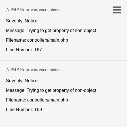
A PHP Error was encountered
Severity: Notice
Message: Trying to get property of non-object
Filename: controllers/main.php
Line Number: 167
A PHP Error was encountered
Severity: Notice
Message: Trying to get property of non-object
Filename: controllers/main.php
Line Number: 169