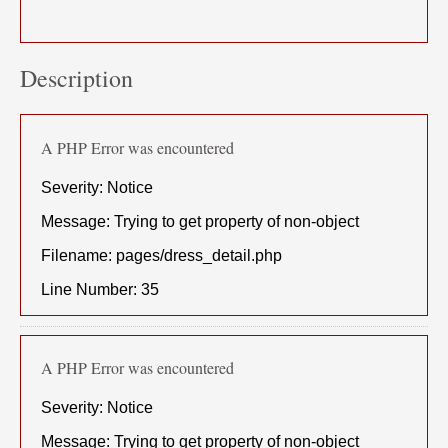
Description
A PHP Error was encountered
Severity: Notice
Message: Trying to get property of non-object
Filename: pages/dress_detail.php
Line Number: 35
A PHP Error was encountered
Severity: Notice
Message: Trying to get property of non-object