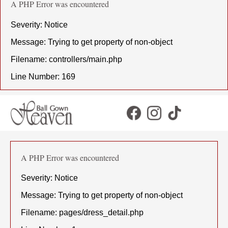
A PHP Error was encountered
Severity: Notice
Message: Trying to get property of non-object
Filename: controllers/main.php
Line Number: 169
A PHP Error was encountered
Severity: Notice
Message: Trying to get property of non-object
Filename: pages/dress_detail.php