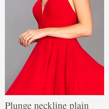
Plunge neckline plain