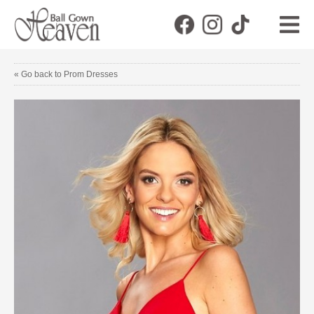
« Go back to Prom Dresses