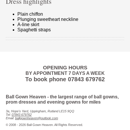
Dress highlights
Plain chiffon
Plunging sweetheart neckline
A-line skirt
Spaghetti straps
OPENING HOURS
BY APPOINTMENT 7 DAYS A WEEK
To book phone
07843 679762
Ball Gown Heaven
- the largest range of ball gowns,
prom dresses and evening gowns for miles
3a, Hope's Yard, Uppingham, Rutland LE15 9QQ
Tel:
07843 679762
Email:
ballgownheaven@outlook.com
© 2008 - 2026 Ball Gown Heaven. All Rights Reserved.