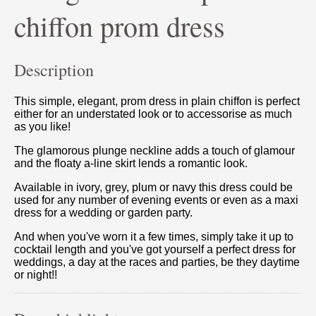
chiffon prom dress
Description
This simple, elegant, prom dress in plain chiffon is perfect
either for an understated look or to accessorise as much
as you like!
The glamorous plunge neckline adds a touch of glamour
and the floaty a-line skirt lends a romantic look.
Available in ivory, grey, plum or navy this dress could be
used for any number of evening events or even as a maxi
dress for a wedding or garden party.
And when you've worn it a few times, simply take it up to
cocktail length and you've got yourself a perfect dress for
weddings, a day at the races and parties, be they daytime
or night!!