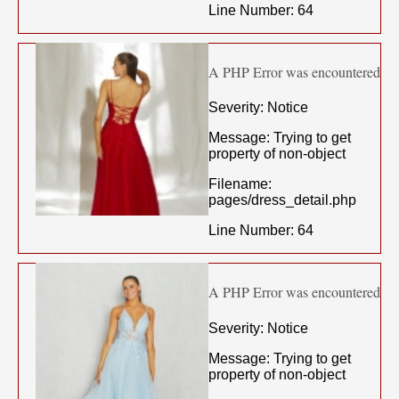
Line Number: 64
A PHP Error was encountered
Severity: Notice
Message: Trying to get
property of non-object
Filename:
pages/dress_detail.php
Line Number: 64
A PHP Error was encountered
Severity: Notice
Message: Trying to get
property of non-object