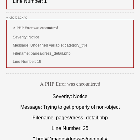
Line Number: 1
« Go back to
A PHP Error was encountered
Severity: Notice
Message: Undefined variable: category_title
Filename: pages/dress_detail.php
Line Number: 19
A PHP Error was encountered
Severity: Notice
Message: Trying to get property of non-object
Filename: pages/dress_detail.php
Line Number: 25
" href="/images/dresses/originals/