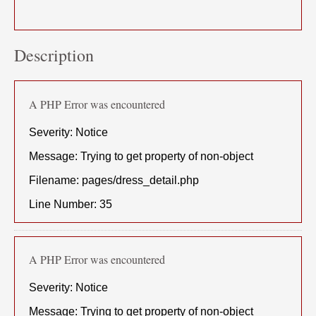
Description
A PHP Error was encountered
Severity: Notice
Message: Trying to get property of non-object
Filename: pages/dress_detail.php
Line Number: 35
A PHP Error was encountered
Severity: Notice
Message: Trying to get property of non-object