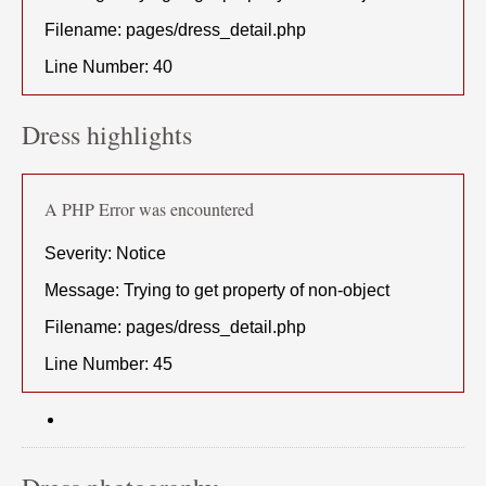
Filename: pages/dress_detail.php
Line Number: 40
Dress highlights
A PHP Error was encountered
Severity: Notice
Message: Trying to get property of non-object
Filename: pages/dress_detail.php
Line Number: 45