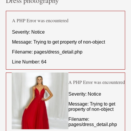
Dress photography
A PHP Error was encountered
Severity: Notice
Message: Trying to get property of non-object
Filename: pages/dress_detail.php
Line Number: 64
A PHP Error was encountered
Severity: Notice
Message: Trying to get
property of non-object
Filename:
pages/dress_detail.php