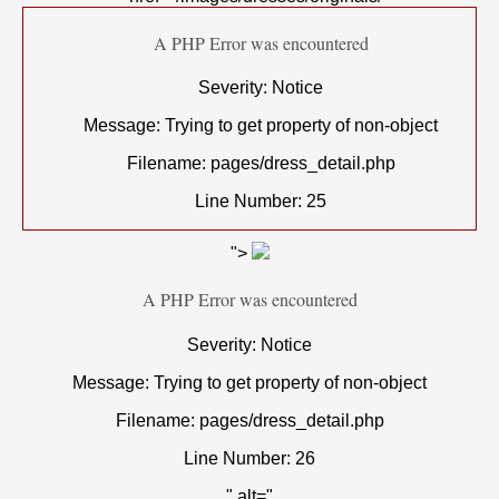
A PHP Error was encountered
Severity: Notice
Message: Trying to get property of non-object
Filename: pages/dress_detail.php
Line Number: 25
">
A PHP Error was encountered
Severity: Notice
Message: Trying to get property of non-object
Filename: pages/dress_detail.php
Line Number: 26
" alt="