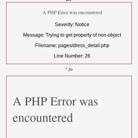
A PHP Error was encountered
Severity: Notice
Message: Trying to get property of non-object
Filename: pages/dress_detail.php
Line Number: 26
" />
A PHP Error was
encountered