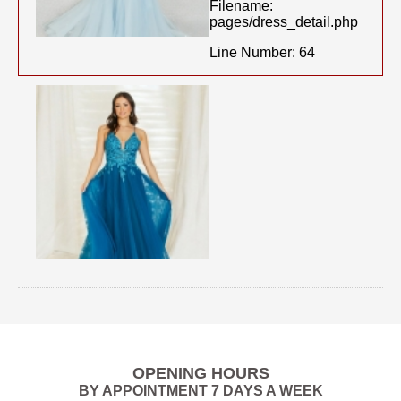
Filename:
pages/dress_detail.php
Line Number: 64
OPENING HOURS
BY APPOINTMENT 7 DAYS A WEEK