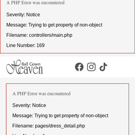
A PHP Error was encountered
Severity: Notice
Message: Trying to get property of non-object
Filename: controllers/main.php
Line Number: 169
A PHP Error was encountered
Severity: Notice
Message: Trying to get property of non-object
Filename: pages/dress_detail.php