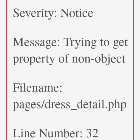
Severity: Notice
Message: Trying to get
property of non-object
Filename:
pages/dress_detail.php
Line Number: 32