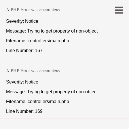
A PHP Error was encountered
Severity: Notice
Message: Trying to get property of non-object
Filename: controllers/main.php
Line Number: 167
A PHP Error was encountered
Severity: Notice
Message: Trying to get property of non-object
Filename: controllers/main.php
Line Number: 169