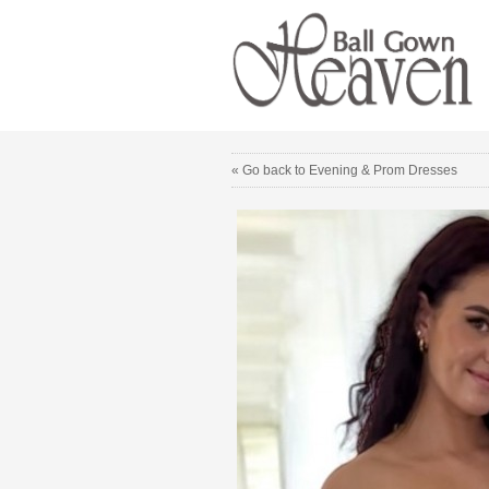
« Go back to Evening & Prom Dresses