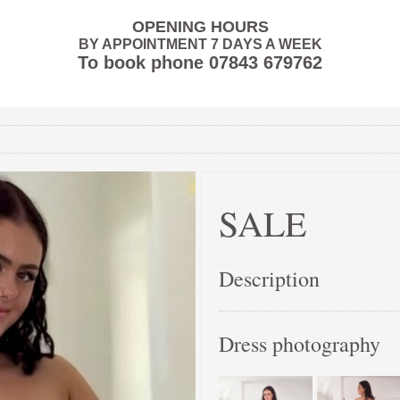
OPENING HOURS
BY APPOINTMENT 7 DAYS A WEEK
To book phone
07843 679762
SALE
Description
Dress photography