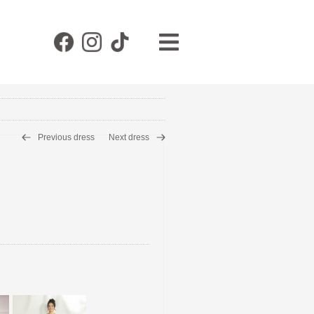
Previous dress
Next dress