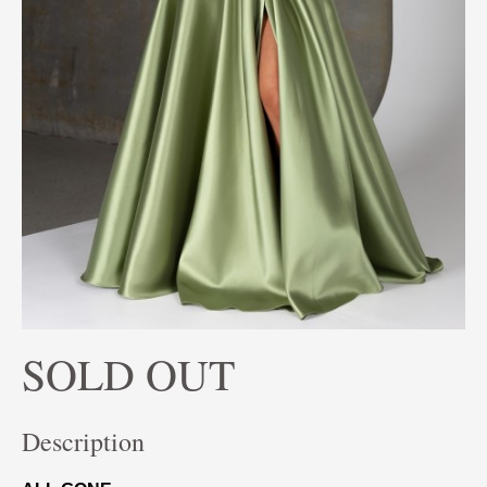
SOLD OUT
Description