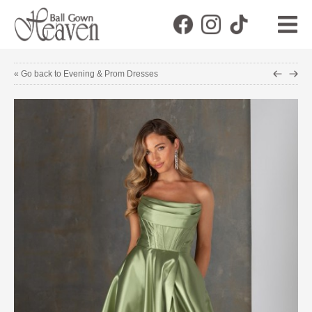
« Go back to Evening & Prom Dresses