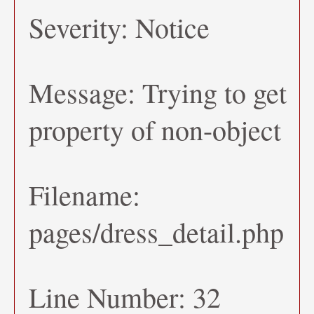
Severity: Notice
Message: Trying to get
property of non-object
Filename:
pages/dress_detail.php
Line Number: 32