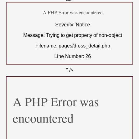
A PHP Error was encountered
Severity: Notice
Message: Trying to get property of non-object
Filename: pages/dress_detail.php
Line Number: 26
" />
A PHP Error was
encountered