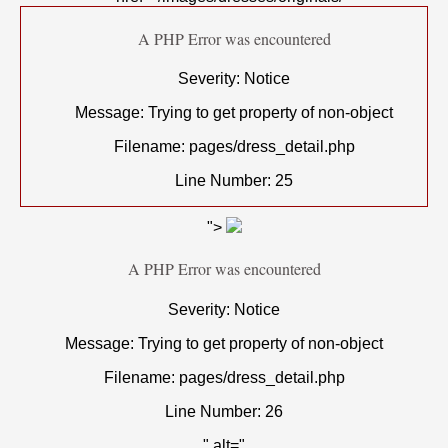
A PHP Error was encountered
Severity: Notice
Message: Trying to get property of non-object
Filename: pages/dress_detail.php
Line Number: 25
">
A PHP Error was encountered
Severity: Notice
Message: Trying to get property of non-object
Filename: pages/dress_detail.php
Line Number: 26
" alt="