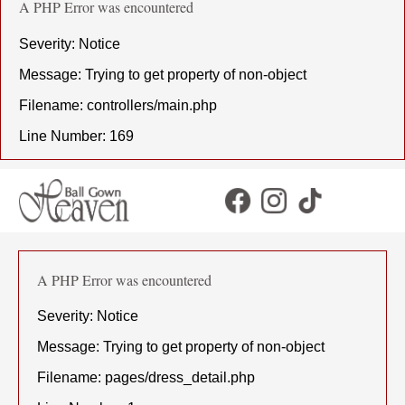
A PHP Error was encountered
Severity: Notice
Message: Trying to get property of non-object
Filename: controllers/main.php
Line Number: 169
A PHP Error was encountered
Severity: Notice
Message: Trying to get property of non-object
Filename: pages/dress_detail.php