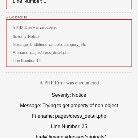
Line Number: 1
« Go back to
A PHP Error was encountered
Severity: Notice
Message: Undefined variable: category_title
Filename: pages/dress_detail.php
Line Number: 19
A PHP Error was encountered
Severity: Notice
Message: Trying to get property of non-object
Filename: pages/dress_detail.php
Line Number: 25
" href="/images/dresses/originals/