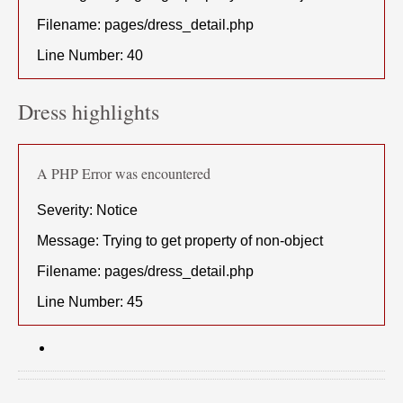
Filename: pages/dress_detail.php
Line Number: 40
Dress highlights
A PHP Error was encountered
Severity: Notice
Message: Trying to get property of non-object
Filename: pages/dress_detail.php
Line Number: 45