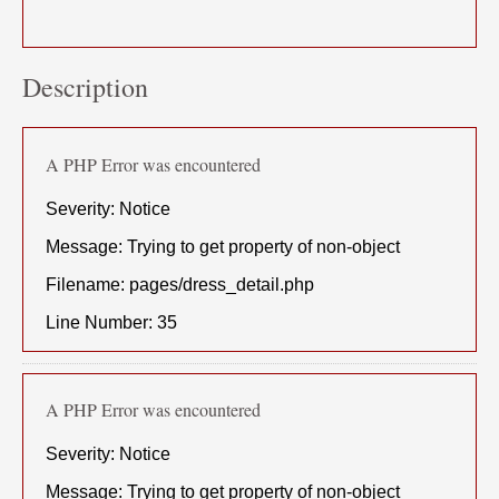
Description
A PHP Error was encountered
Severity: Notice
Message: Trying to get property of non-object
Filename: pages/dress_detail.php
Line Number: 35
A PHP Error was encountered
Severity: Notice
Message: Trying to get property of non-object