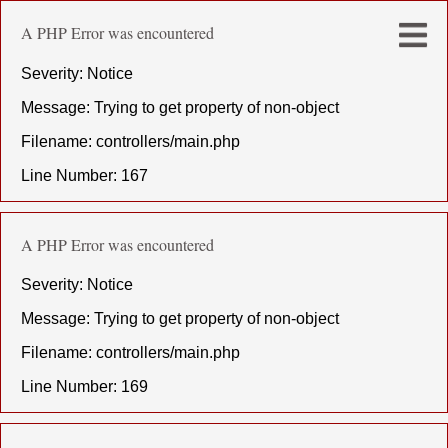
A PHP Error was encountered
Severity: Notice
Message: Trying to get property of non-object
Filename: controllers/main.php
Line Number: 167
A PHP Error was encountered
Severity: Notice
Message: Trying to get property of non-object
Filename: controllers/main.php
Line Number: 169