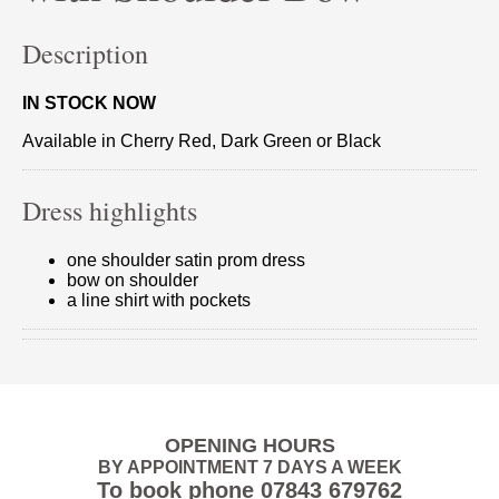
Description
IN STOCK NOW
Available in Cherry Red, Dark Green or Black
Dress highlights
one shoulder satin prom dress
bow on shoulder
a line shirt with pockets
OPENING HOURS
BY APPOINTMENT 7 DAYS A WEEK
To book phone
07843 679762