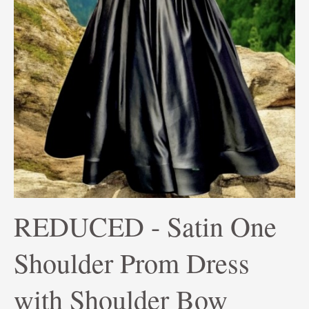
REDUCED - Satin One
Shoulder Prom Dress
with Shoulder Bow