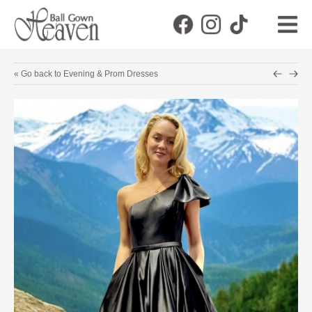
« Go back to Evening & Prom Dresses