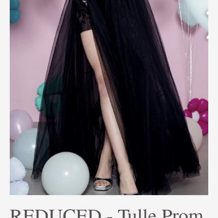
REDUCED - Tulle Prom