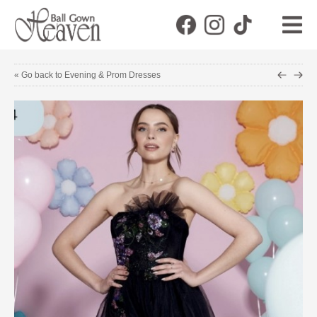
« Go back to Evening & Prom Dresses