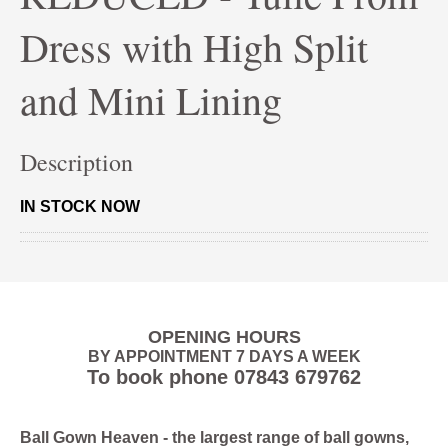
Dress with High Split
and Mini Lining
Description
IN STOCK NOW
OPENING HOURS
BY APPOINTMENT 7 DAYS A WEEK
To book phone
07843 679762
Ball Gown Heaven
- the largest range of ball gowns,