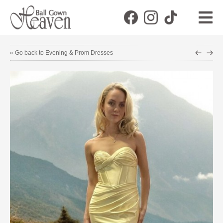
« Go back to Evening & Prom Dresses