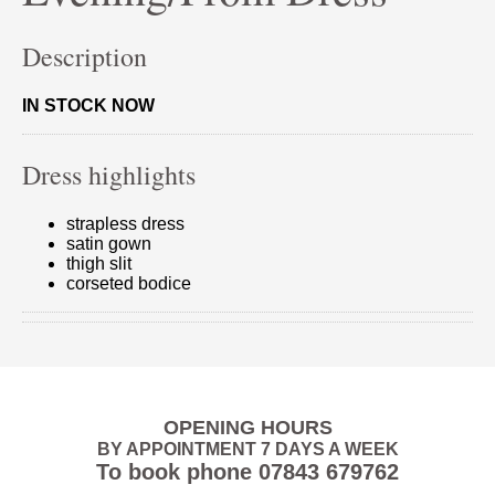
Description
IN STOCK NOW
Dress highlights
strapless dress
satin gown
thigh slit
corseted bodice
OPENING HOURS
BY APPOINTMENT 7 DAYS A WEEK
To book phone
07843 679762