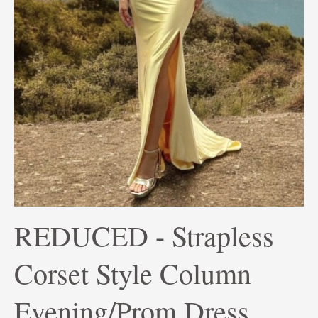
REDUCED - Strapless
Corset Style Column
Evening/Prom Dress