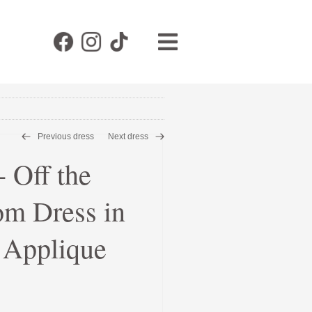
Previous dress
Next dress
Off the
om Dress in
& Applique