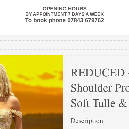
OPENING HOURS
BY APPOINTMENT 7 DAYS A WEEK
To book phone
07843 679762
REDUCED - 
Shoulder Pr
Soft Tulle 
Description