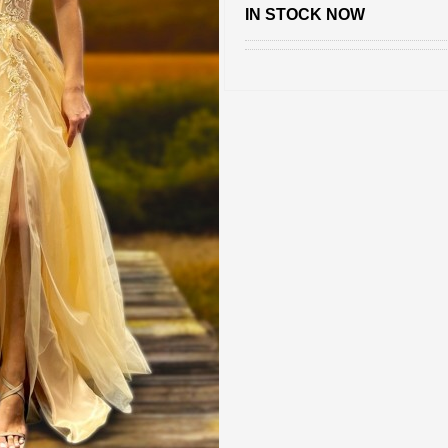
IN STOCK NOW