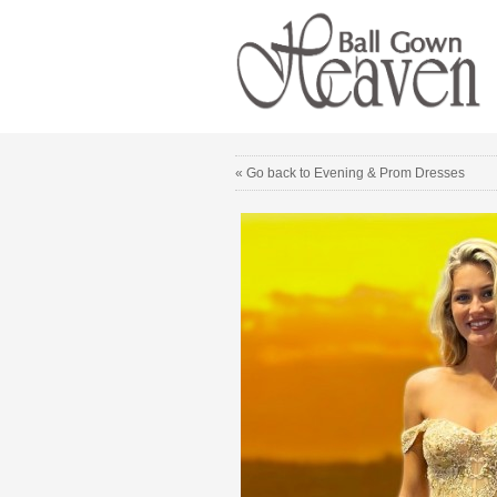
« Go back to Evening & Prom Dresses