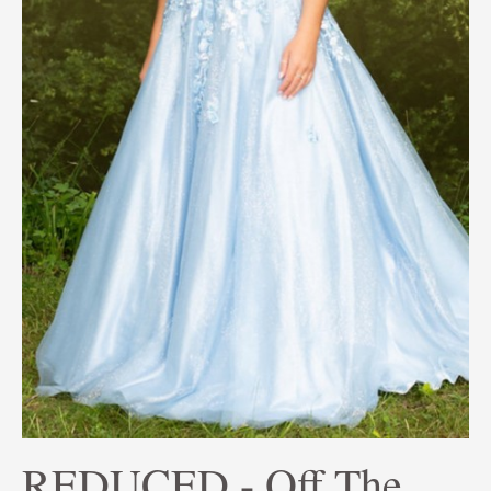
REDUCED - Off The