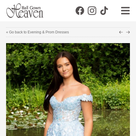
« Go back to Evening & Prom Dresses