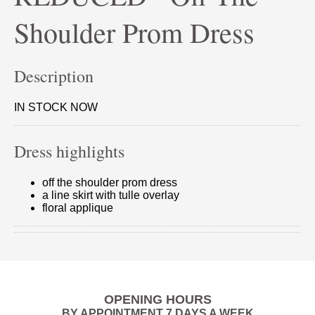
Shoulder Prom Dress
Description
IN STOCK NOW
Dress highlights
off the shoulder prom dress
a line skirt with tulle overlay
floral applique
OPENING HOURS
BY APPOINTMENT 7 DAYS A WEEK