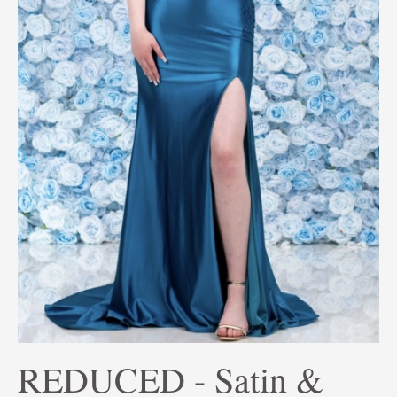
REDUCED - Satin &