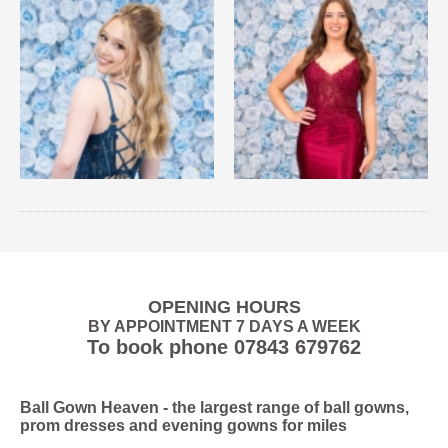
OPENING HOURS
BY APPOINTMENT 7 DAYS A WEEK
To book phone
07843 679762
Ball Gown Heaven
- the largest range of ball gowns,
prom dresses and evening gowns for miles