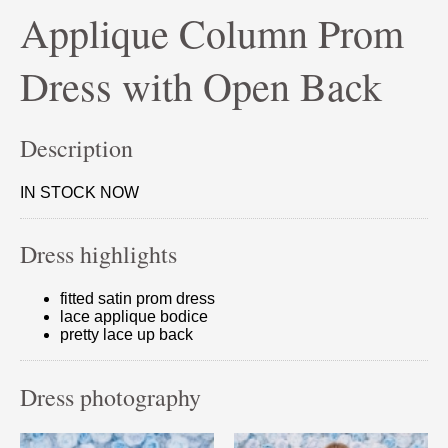
Applique Column Prom
Dress with Open Back
Description
IN STOCK NOW
Dress highlights
fitted satin prom dress
lace applique bodice
pretty lace up back
Dress photography