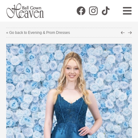
« Go back to Evening & Prom Dresses