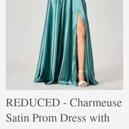
REDUCED - Charmeuse
Satin Prom Dress with