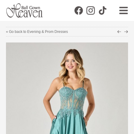
« Go back to Evening & Prom Dresses