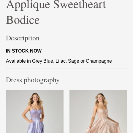
Applique Sweetheart
Bodice
Description
IN STOCK NOW
Available in Grey Blue, Lilac, Sage or Champagne
Dress photography