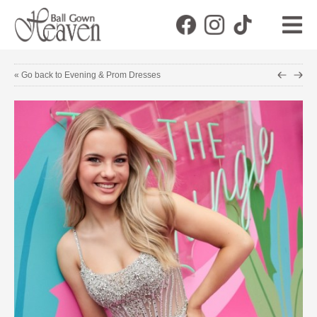
« Go back to Evening & Prom Dresses