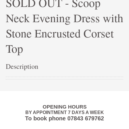
SOLD OUT - Scoop
Neck Evening Dress with
Stone Encrusted Corset
Top
Description
OPENING HOURS
BY APPOINTMENT 7 DAYS A WEEK
To book phone
07843 679762