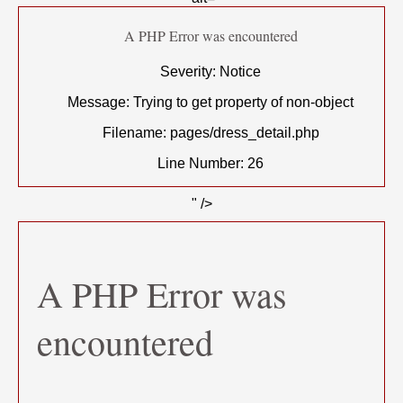
A PHP Error was encountered
Severity: Notice
Message: Trying to get property of non-object
Filename: pages/dress_detail.php
Line Number: 26
" />
A PHP Error was
encountered