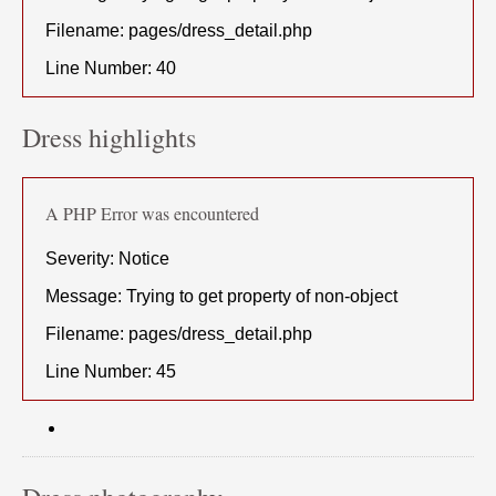
Filename: pages/dress_detail.php
Line Number: 40
Dress highlights
A PHP Error was encountered
Severity: Notice
Message: Trying to get property of non-object
Filename: pages/dress_detail.php
Line Number: 45