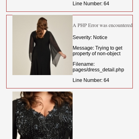
Line Number: 64
A PHP Error was encountered
Severity: Notice
Message: Trying to get
property of non-object
Filename:
pages/dress_detail.php
Line Number: 64