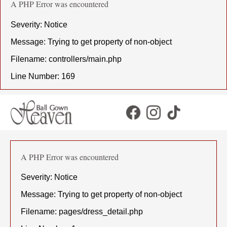
A PHP Error was encountered
Severity: Notice
Message: Trying to get property of non-object
Filename: controllers/main.php
Line Number: 169
A PHP Error was encountered
Severity: Notice
Message: Trying to get property of non-object
Filename: pages/dress_detail.php