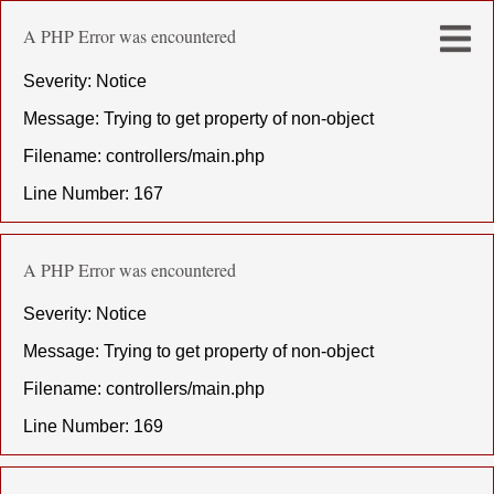
A PHP Error was encountered
Severity: Notice
Message: Trying to get property of non-object
Filename: controllers/main.php
Line Number: 167
A PHP Error was encountered
Severity: Notice
Message: Trying to get property of non-object
Filename: controllers/main.php
Line Number: 169