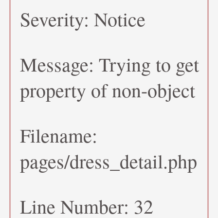
Severity: Notice
Message: Trying to get
property of non-object
Filename:
pages/dress_detail.php
Line Number: 32