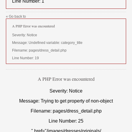
Line Number: 1
« Go back to
A PHP Error was encountered
Severity: Notice
Message: Undefined variable: category_title
Filename: pages/dress_detail.php
Line Number: 19
A PHP Error was encountered
Severity: Notice
Message: Trying to get property of non-object
Filename: pages/dress_detail.php
Line Number: 25
" href="/images/dresses/originals/