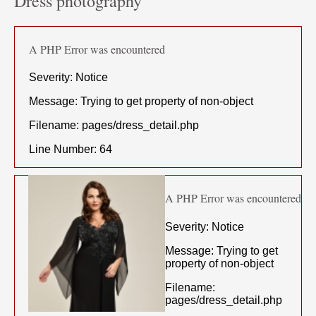
Dress photography
A PHP Error was encountered
Severity: Notice
Message: Trying to get property of non-object
Filename: pages/dress_detail.php
Line Number: 64
A PHP Error was encountered
Severity: Notice
Message: Trying to get
property of non-object
Filename:
pages/dress_detail.php