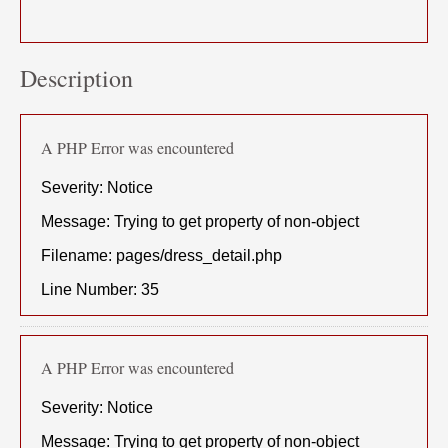
Description
A PHP Error was encountered
Severity: Notice
Message: Trying to get property of non-object
Filename: pages/dress_detail.php
Line Number: 35
A PHP Error was encountered
Severity: Notice
Message: Trying to get property of non-object