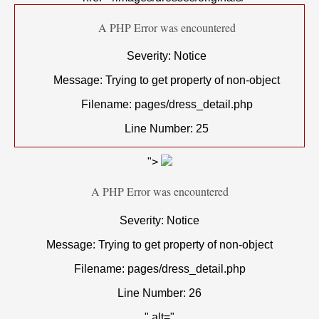
A PHP Error was encountered
Severity: Notice
Message: Trying to get property of non-object
Filename: pages/dress_detail.php
Line Number: 25
">
A PHP Error was encountered
Severity: Notice
Message: Trying to get property of non-object
Filename: pages/dress_detail.php
Line Number: 26
" alt="