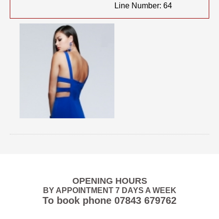
Line Number: 64
OPENING HOURS
BY APPOINTMENT 7 DAYS A WEEK
To book phone
07843 679762