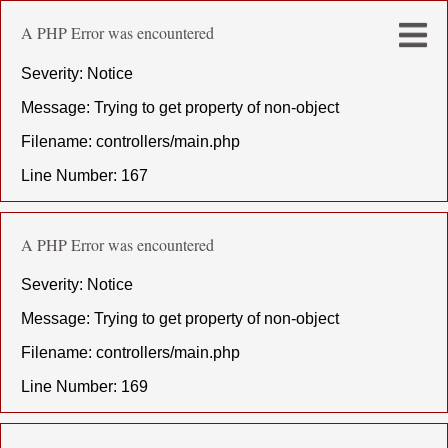
A PHP Error was encountered
Severity: Notice
Message: Trying to get property of non-object
Filename: controllers/main.php
Line Number: 167
A PHP Error was encountered
Severity: Notice
Message: Trying to get property of non-object
Filename: controllers/main.php
Line Number: 169