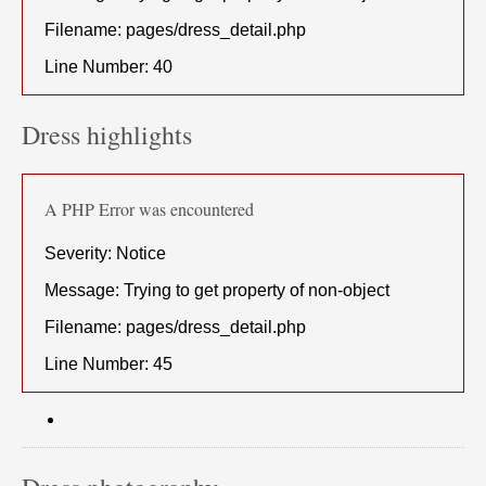
Filename: pages/dress_detail.php
Line Number: 40
Dress highlights
A PHP Error was encountered
Severity: Notice
Message: Trying to get property of non-object
Filename: pages/dress_detail.php
Line Number: 45