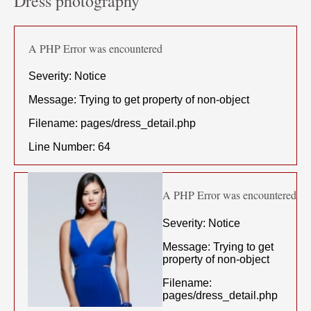
Dress photography
A PHP Error was encountered
Severity: Notice
Message: Trying to get property of non-object
Filename: pages/dress_detail.php
Line Number: 64
A PHP Error was encountered
Severity: Notice
Message: Trying to get
property of non-object
Filename:
pages/dress_detail.php