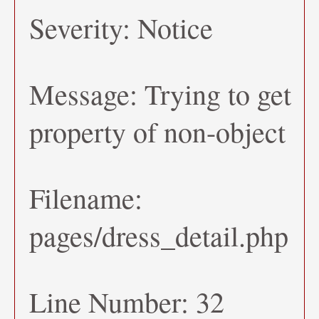
Severity: Notice
Message: Trying to get
property of non-object
Filename:
pages/dress_detail.php
Line Number: 32