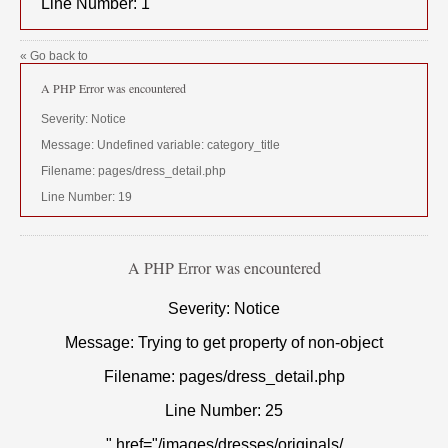
Line Number: 1
« Go back to
A PHP Error was encountered
Severity: Notice
Message: Undefined variable: category_title
Filename: pages/dress_detail.php
Line Number: 19
A PHP Error was encountered
Severity: Notice
Message: Trying to get property of non-object
Filename: pages/dress_detail.php
Line Number: 25
" href="/images/dresses/originals/