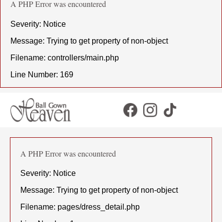
A PHP Error was encountered
Severity: Notice
Message: Trying to get property of non-object
Filename: controllers/main.php
Line Number: 169
A PHP Error was encountered
Severity: Notice
Message: Trying to get property of non-object
Filename: pages/dress_detail.php