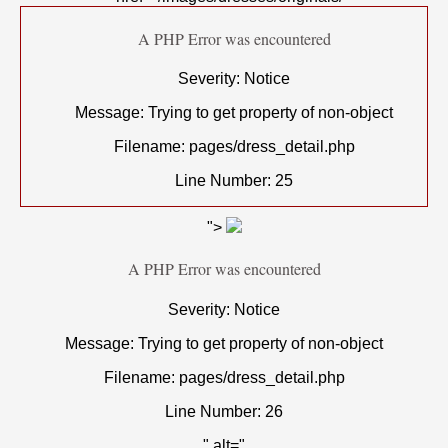
A PHP Error was encountered
Severity: Notice
Message: Trying to get property of non-object
Filename: pages/dress_detail.php
Line Number: 25
">
A PHP Error was encountered
Severity: Notice
Message: Trying to get property of non-object
Filename: pages/dress_detail.php
Line Number: 26
" alt="