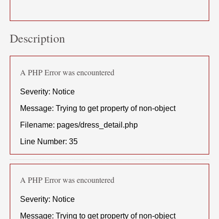
Description
A PHP Error was encountered
Severity: Notice
Message: Trying to get property of non-object
Filename: pages/dress_detail.php
Line Number: 35
A PHP Error was encountered
Severity: Notice
Message: Trying to get property of non-object