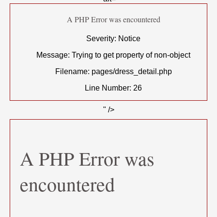
A PHP Error was encountered
Severity: Notice
Message: Trying to get property of non-object
Filename: pages/dress_detail.php
Line Number: 26
" />
A PHP Error was
encountered