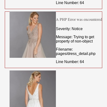
Line Number: 64
A PHP Error was encountered
Severity: Notice
Message: Trying to get
property of non-object
Filename:
pages/dress_detail.php
Line Number: 64