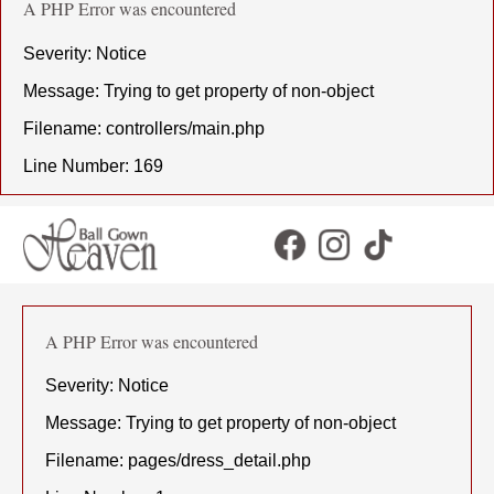
A PHP Error was encountered
Severity: Notice
Message: Trying to get property of non-object
Filename: controllers/main.php
Line Number: 169
A PHP Error was encountered
Severity: Notice
Message: Trying to get property of non-object
Filename: pages/dress_detail.php