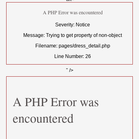
A PHP Error was encountered
Severity: Notice
Message: Trying to get property of non-object
Filename: pages/dress_detail.php
Line Number: 26
" />
A PHP Error was
encountered