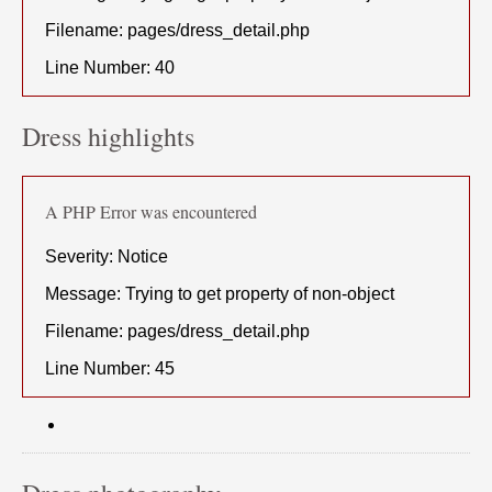
Filename: pages/dress_detail.php
Line Number: 40
Dress highlights
A PHP Error was encountered
Severity: Notice
Message: Trying to get property of non-object
Filename: pages/dress_detail.php
Line Number: 45