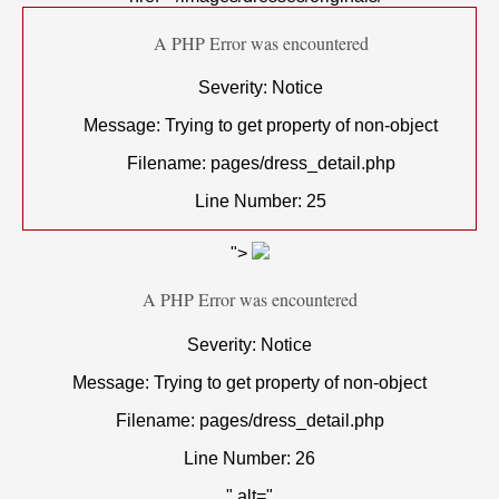
A PHP Error was encountered
Severity: Notice
Message: Trying to get property of non-object
Filename: pages/dress_detail.php
Line Number: 25
">
A PHP Error was encountered
Severity: Notice
Message: Trying to get property of non-object
Filename: pages/dress_detail.php
Line Number: 26
" alt="