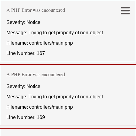
A PHP Error was encountered
Severity: Notice
Message: Trying to get property of non-object
Filename: controllers/main.php
Line Number: 167
A PHP Error was encountered
Severity: Notice
Message: Trying to get property of non-object
Filename: controllers/main.php
Line Number: 169