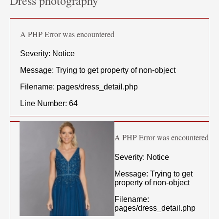
Dress photography
A PHP Error was encountered
Severity: Notice
Message: Trying to get property of non-object
Filename: pages/dress_detail.php
Line Number: 64
A PHP Error was encountered
Severity: Notice
Message: Trying to get
property of non-object
Filename:
pages/dress_detail.php