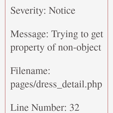
Severity: Notice
Message: Trying to get
property of non-object
Filename:
pages/dress_detail.php
Line Number: 32