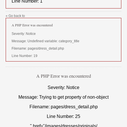
Line Number: 1
« Go back to
A PHP Error was encountered
Severity: Notice
Message: Undefined variable: category_title
Filename: pages/dress_detail.php
Line Number: 19
A PHP Error was encountered
Severity: Notice
Message: Trying to get property of non-object
Filename: pages/dress_detail.php
Line Number: 25
" href="/images/dresses/originals/