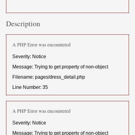
Description
A PHP Error was encountered
Severity: Notice
Message: Trying to get property of non-object
Filename: pages/dress_detail.php
Line Number: 35
A PHP Error was encountered
Severity: Notice
Message: Trying to get property of non-object