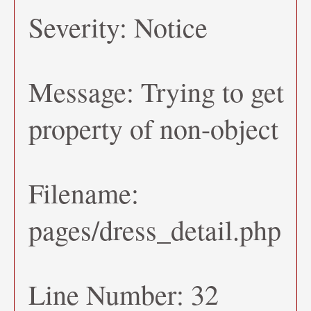
Severity: Notice
Message: Trying to get
property of non-object
Filename:
pages/dress_detail.php
Line Number: 32