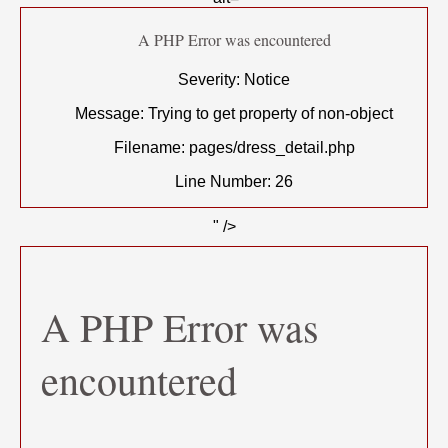
A PHP Error was encountered
Severity: Notice
Message: Trying to get property of non-object
Filename: pages/dress_detail.php
Line Number: 26
" />
A PHP Error was
encountered