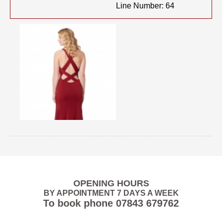
Line Number: 64
OPENING HOURS
BY APPOINTMENT 7 DAYS A WEEK
To book phone
07843 679762