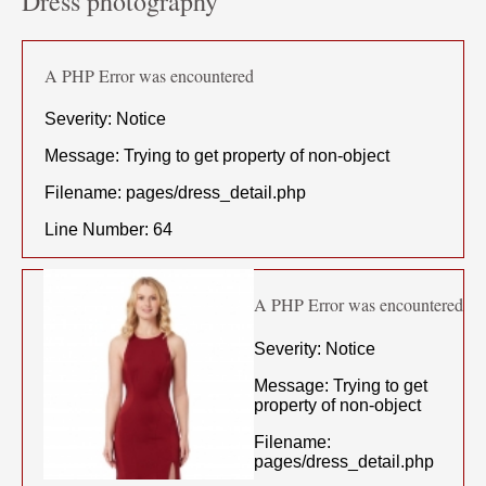
Dress photography
A PHP Error was encountered
Severity: Notice
Message: Trying to get property of non-object
Filename: pages/dress_detail.php
Line Number: 64
A PHP Error was encountered
Severity: Notice
Message: Trying to get
property of non-object
Filename:
pages/dress_detail.php