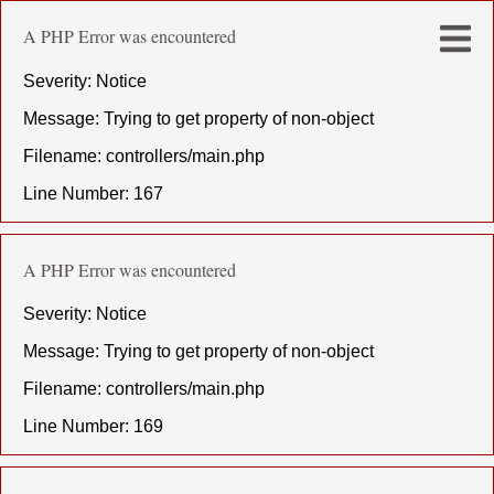
A PHP Error was encountered
Severity: Notice
Message: Trying to get property of non-object
Filename: controllers/main.php
Line Number: 167
A PHP Error was encountered
Severity: Notice
Message: Trying to get property of non-object
Filename: controllers/main.php
Line Number: 169