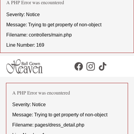
A PHP Error was encountered
Severity: Notice
Message: Trying to get property of non-object
Filename: controllers/main.php
Line Number: 169
A PHP Error was encountered
Severity: Notice
Message: Trying to get property of non-object
Filename: pages/dress_detail.php