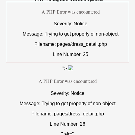
A PHP Error was encountered
Severity: Notice
Message: Trying to get property of non-object
Filename: pages/dress_detail.php
Line Number: 25
">
A PHP Error was encountered
Severity: Notice
Message: Trying to get property of non-object
Filename: pages/dress_detail.php
Line Number: 26
" alt="