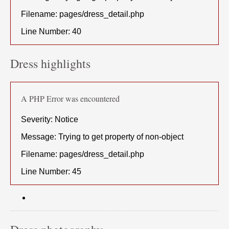
Filename: pages/dress_detail.php
Line Number: 40
Dress highlights
A PHP Error was encountered
Severity: Notice
Message: Trying to get property of non-object
Filename: pages/dress_detail.php
Line Number: 45