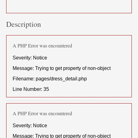
Description
A PHP Error was encountered
Severity: Notice
Message: Trying to get property of non-object
Filename: pages/dress_detail.php
Line Number: 35
A PHP Error was encountered
Severity: Notice
Message: Trying to get property of non-object