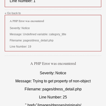
Line Number: 1
« Go back to
A PHP Error was encountered
Severity: Notice
Message: Undefined variable: category_title
Filename: pages/dress_detail.php
Line Number: 19
A PHP Error was encountered
Severity: Notice
Message: Trying to get property of non-object
Filename: pages/dress_detail.php
Line Number: 25
" href="/images/dresses/originals/